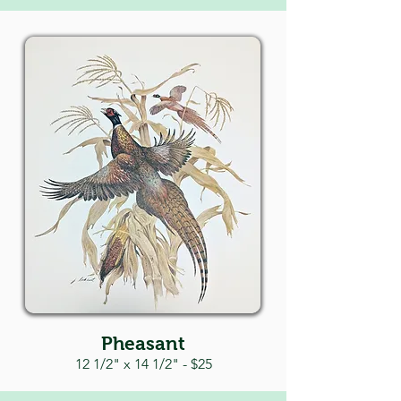
Pheasant
12 1/2" x 14 1/
2" - $25