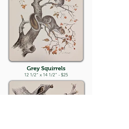
Grey Squirrels
12 1/2" x 14 1/2" - $25