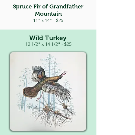
Spruce Fir of Grandfather
Mountain
11" x 14" - $25
Wild Turkey
12 1/2" x 14 1/2" -
$25