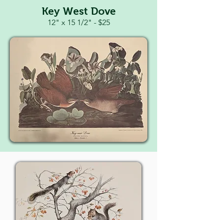
Key West Dove
12" x 15 1/2" - $25