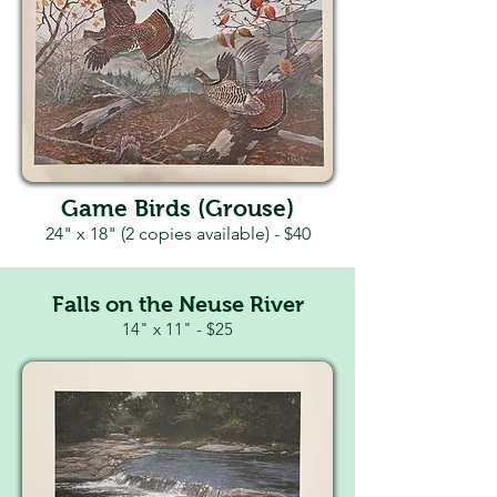
Game Birds (Grouse)
24" x 18" (2 copies available) - $40
Falls on the Neuse River
14" x 11" - $25