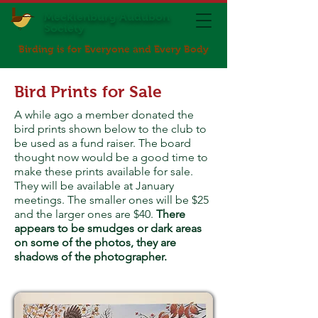
Mecklenburg Audubon
Society
Birding is for Everyone and Every Body
Bird Prints for Sale
A while ago a member donated the
bird prints shown below to the club to
be used as a fund raiser. The board
thought now would be a good time to
make these prints available for sale.
They will be available at January
meetings. The smaller ones will be $25
and the larger ones are $40.
There
appears to be smudges or dark areas
on some of the photos, they are
shadows of the photographer.