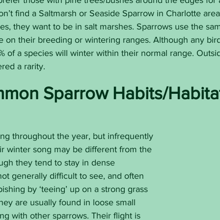
prefer those with pine trees/bushes around the edges for 
n’t find a Saltmarsh or Seaside Sparrow in Charlotte are
es, they want to be in salt marshes. Sparrows use the sam
e on their breeding or wintering ranges. Although any bi
of a species will winter within their normal range. Outsi
red a rarity.
mon Sparrow Habits/Habita
sing throughout the year, but infrequently 
eir winter song may be different from the 
ugh they tend to stay in dense 
ot generally difficult to see, and often 
ishing by ‘teeing’ up on a strong grass 
They are usually found in loose small 
ing with other sparrows. Their flight is 