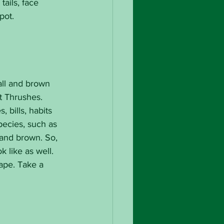
ails, face 
pot.
all and brown 
t Thrushes. 
 bills, habits 
ecies, such as 
 and brown. So, 
 like as well. 
ape. Take a 