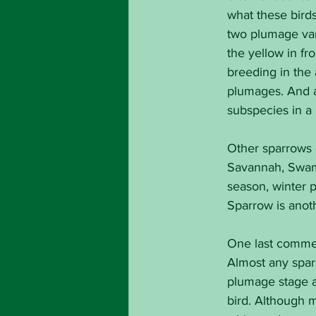
what these birds
two plumage vari
the yellow in f
breeding in the 
plumages. And a 
subspecies in a 
Other sparrows 
Savannah, Swamp
season, winter 
Sparrow is anot
One last comment
Almost any sparr
plumage stage a
bird. Although 