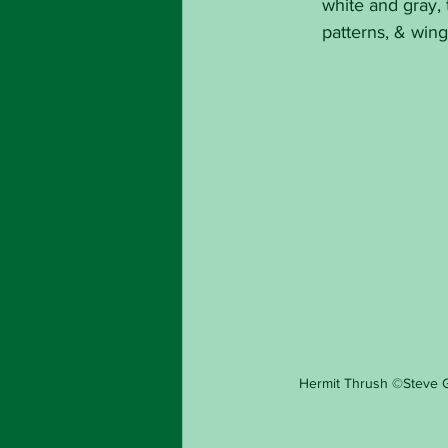
white and gray, 
patterns, & win
Hermit Thrush ©Steve 