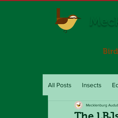
Meck
Bir
All Posts
Insects
E
Mecklenburg Audu
The LBJs