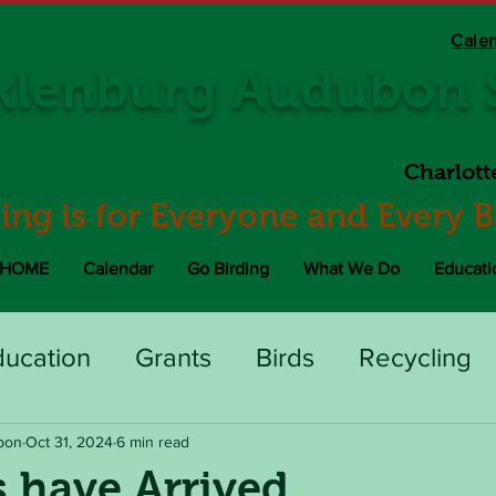
Cale
lenburg Audubon S
Charlott
ding is for Everyone and Every 
HOME
Calendar
Go Birding
What We Do
Educati
ducation
Grants
Birds
Recycling
bon
Oct 31, 2024
6 min read
 have Arrived