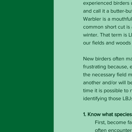
experienced birders u
and call it a butter-
Warbler is a mouthful
common short cut is 
winter. That term is L
our fields and woods 
New birders often mak
frustrating because, 
the necessary field m
another and/or will b
time it is possible to
identifying those LBJ
1. Know what species 
First, become fa
often encounter