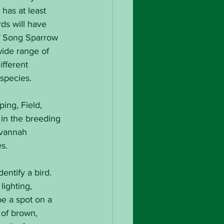
has at least 
ds will have 
of Song Sparrow 
wide range of 
fferent 
 species.
ing, Field, 
in the breeding 
avannah 
s.
ntify a bird. 
ighting, 
e a spot on a 
 of brown, 