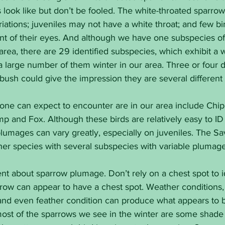
 look like but don’t be fooled. The white-throated sparrow 
ations; juveniles may not have a white throat; and few bir
ront of their eyes. And although we have one subspecies 
area, there are 29 identified subspecies, which exhibit a 
large number of them winter in our area. Three or four di
bush could give the impression they are several different
one can expect to encounter are in our area include Chipp
 and Fox. Although these birds are relatively easy to ID 
plumages can vary greatly, especially on juveniles. The S
her species with several subspecies with variable plumage
 about sparrow plumage. Don’t rely on a chest spot to ide
ow can appear to have a chest spot. Weather conditions, l
nd even feather condition can produce what appears to b
most of the sparrows we see in the winter are some shade