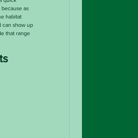
a quick 
a because as 
e habitat 
rd can show up 
de that range 
ts