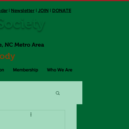
ndar
|
Newsletter
|
JOIN
|
DONATE
ociety
e, NC Metro Area
Body
on
Membership
Who We Are