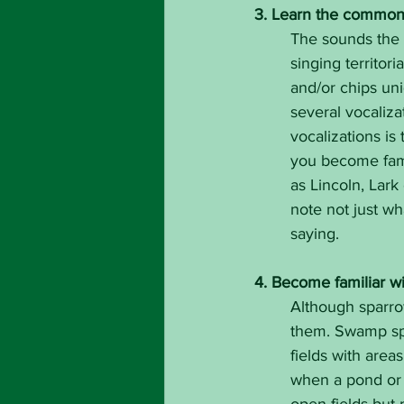
3. Learn the common c
The sounds the b
singing territori
and/or chips un
several vocalizat
vocalizations is 
you become fami
as Lincoln, Lark
note not just wha
saying.
4. Become familiar wi
Although sparrow
them. Swamp spa
fields with area
when a pond or w