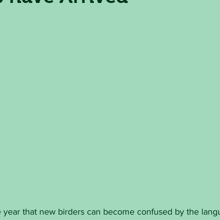
the year that new birders can become confused by the lan