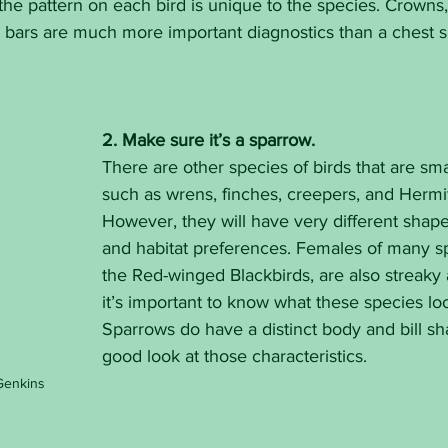
the pattern on each bird is unique to the species. Crowns, t
g bars are much more important diagnostics than a chest s
2. Make sure it’s a sparrow.
There are other species of birds that are sm
such as wrens, finches, creepers, and Hermi
However, they will have very different shapes,
and habitat preferences. Females of many sp
the Red-winged Blackbirds, are also streaky
it’s important to know what these species look
Sparrows do have a distinct body and bill sh
good look at those characteristics.
Genkins