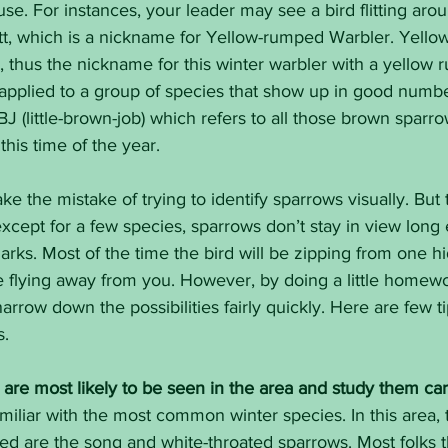
se. For instances, your leader may see a bird flitting aro
butt, which is a nickname for Yellow-rumped Warbler. Yell
, thus the nickname for this winter warbler with a yellow 
applied to a group of species that show up in good numbe
BJ (little-brown-job) which refers to all those brown sparr
this time of the year.
e the mistake of trying to identify sparrows visually. But 
except for a few species, sparrows don’t stay in view long
arks. Most of the time the bird will be zipping from one h
e flying away from you. However, by doing a little homew
 narrow down the possibilities fairly quickly. Here are few ti
s.
are most likely to be seen in the area and study them care
miliar with the most common winter species. In this area,
ed are the song and white-throated sparrows. Most folks 