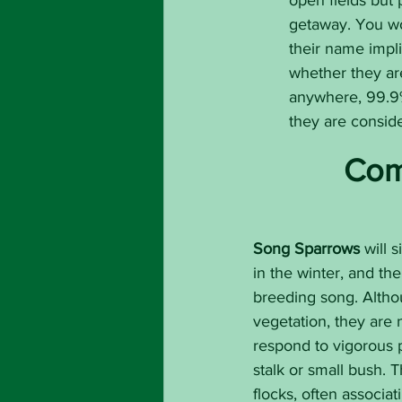
open fields but 
getaway. You wo
their name impli
whether they ar
anywhere, 99.9% 
they are conside
Com
Song Sparrows
 will 
in the winter, and th
breeding song. Altho
vegetation, they are n
respond to vigorous p
stalk or small bush. 
flocks, often associat