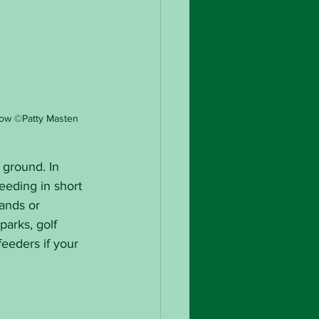
ow ©Patty Masten
 ground. In 
feeding in short 
ands or 
arks, golf 
eeders if your 