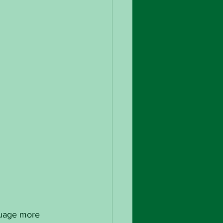
guage more 