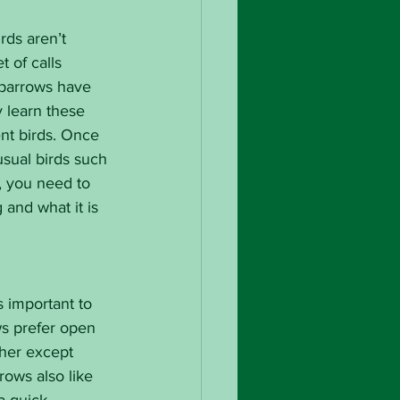
rds aren’t 
t of calls 
sparrows have 
y learn these 
ent birds. Once 
sual birds such 
, you need to 
 and what it is 
 important to 
s prefer open 
ther except 
rows also like 