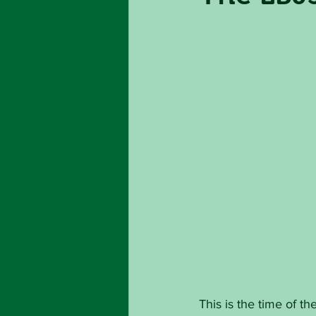
This is the time of 