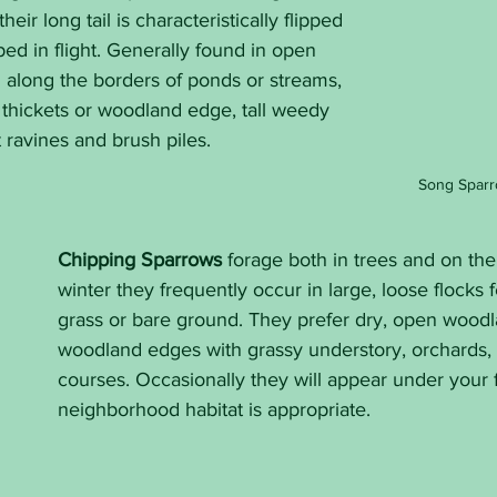
heir long tail is characteristically flipped 
d in flight. Generally found in open 
n along the borders of ponds or streams, 
thickets or woodland edge, tall weedy 
t ravines and brush piles.
Song Sparr
Chipping Sparrows
 forage both in trees and on the
winter they frequently occur in large, loose flocks 
grass or bare ground. They prefer dry, open woodl
woodland edges with grassy understory, orchards, p
courses. Occasionally they will appear under your f
neighborhood habitat is appropriate.