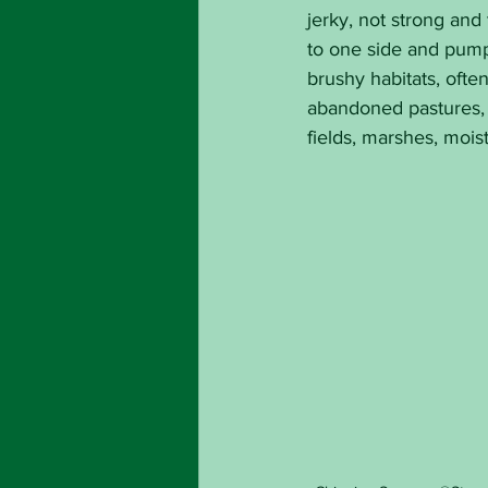
jerky, not strong and t
to one side and pumpe
brushy habitats, ofte
abandoned pastures, 
fields, marshes, mois