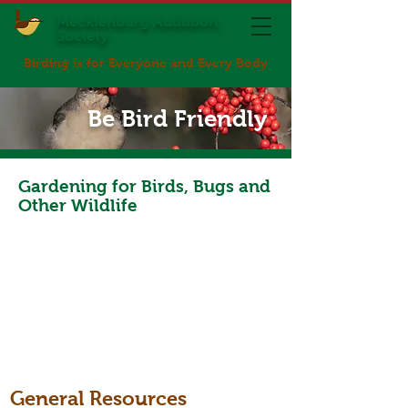
Mecklenburg Audubon
Society
Birding is for Everyone and Every Body
Be Bird Friendly
Gardening for Birds, Bugs and
Other Wildlife
General Resources