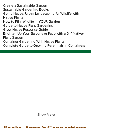
Create a Sustainable Garden
Sustainable Gardening Books
Going Native: Urban Landscaping for Wildlife with
Native Plants
How to Film Wildlife in YOUR Garden
Guide to Native Plant Gardening
Grow Native Resource Guide
Brighten Up Your Balcony or Patio with a DIY Native-
Plant Garden
Container Gardening With Native Plants
Complete Guide to Growing Perennials in Containers
The Plants
Polinators
Image
Image
is
-
a
Monarch
Star
butterfly
Tickseed
on
flower.
milkweed.
Clicking
Clicking
on
on
this
the
image
image
will
will
Show More
take
take
you
you
to
to