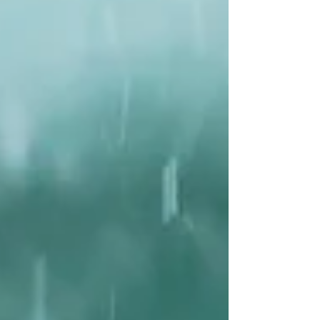
Unfortunately, many of these coffee farms are
monotonous rows and rows of intensely managed
shrubs (monocultures) that are devastating to
wildlife. But others are a mix of coffee bushes and
trees (agro forestry) so wonderf