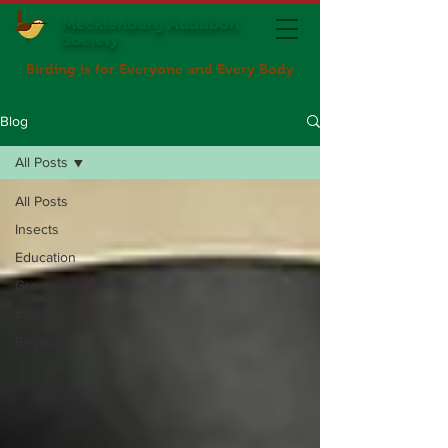
Mecklenburg Audubon
Society
Birding is for Everyone and Every Body
Blog
All Posts
All Posts
Insects
Education
Grants
Birds
Recycling