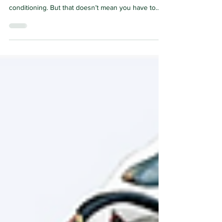
As the temperatures soar, birds and people tend to
hunker down in the shade or in our case air
conditioning. But that doesn’t mean you have to
stop enjoying birds. Here are a few books,
podcasts and other connections that will keep you
entertained during the dogdays of summer. Note:
The links will take you to Amazon but these titles
can be found on many other platforms and formats
such as audiobooks and Kindle. Books for Adults:
Bird Talk: Hilariously Accurate Ways to Identif