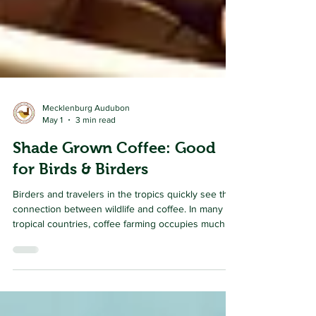
Mecklenburg Audubon
May 1
3 min read
Shade Grown Coffee: Good
for Birds & Birders
Birders and travelers in the tropics quickly see the
connection between wildlife and coffee. In many
tropical countries, coffee farming occupies much of
the land, especially in the highland hills and valleys
that were once cloaked in wildly diverse forests.