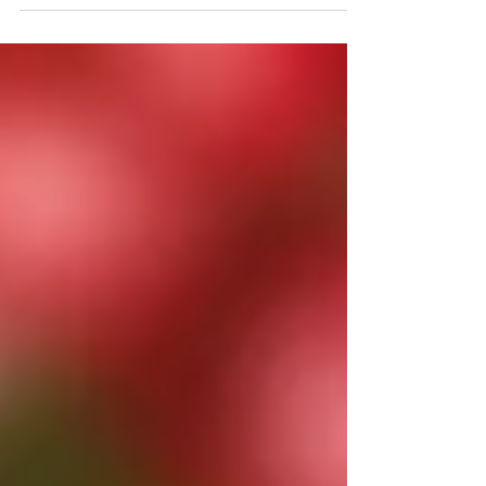
months set aside to celebrate each of these
communities: Black History – February; Hispanic –
Ocotber; and Asian – May. Although a bit late, let’s
take a to look at bird connections with our Asian
community. Whooping Crane Photo by Ron Clark
The crane is probably the most obvious
connection. In China the crane is revered as the
“Prince