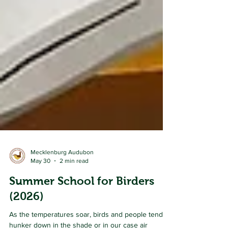
Mecklenburg Audubon
May 30
2 min read
Summer School for Birders
(2026)