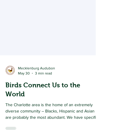
Mecklenburg Audubon
May 30
3 min read
Birds Connect Us to the
World
The Charlotte area is the home of an extremely
diverse community – Blacks, Hispanic and Asian
are probably the most abundant. We have specific