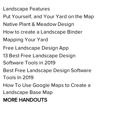
Landscape Features
Put Yourself, and Your Yard on the Map
Native Plant & Meadow Design
How to create a Landscape Binder
Mapping Your Yard
Free Landscape Design App
13 Best Free Landscape Design
Software Tools in 2019
Best Free Landscape Design Software
Tools In 2019
How To Use Google Maps to Create a
Landscape Base Map
MORE HANDOUTS