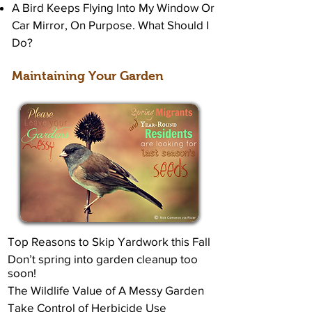
A Bird Keeps Flying Into My Window Or
Car Mirror, On Purpose. What Should I
Do?
Maintaining Your Garden
Top Reasons to Skip Yardwork this Fall
Don’t spring into garden cleanup too
soon!
The Wildlife Value of A Messy Garden
Take Control of Herbicide Use