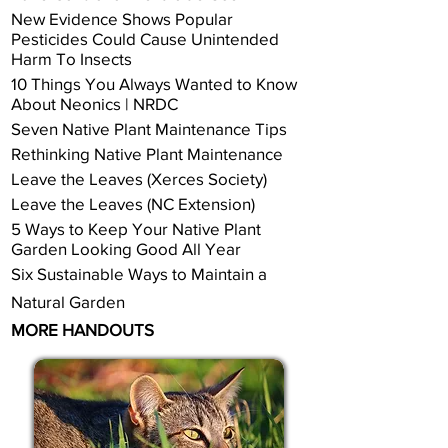
New Evidence Shows Popular
Pesticides Could Cause Unintended
Harm To Insects
10 Things You Always Wanted to Know
About Neonics | NRDC
Seven Native Plant Maintenance Tips
Rethinking Native Plant Maintenance
Leave the Leaves (Xerces Society)
Leave the Leaves (NC Extension)
5 Ways to Keep Your Native Plant
Garden Looking Good All Year
Six Sustainable Ways to Maintain a
Natural Garden
MORE HANDOUTS