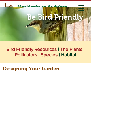
Mecklenburg Audubon
Society
Be Bird Friendly
Birding is for Everyone and Every Body
Bird Friendly Resources
|
The Plants
|
Pollinators
|
Species
|
Habitat
Designing Your Garden