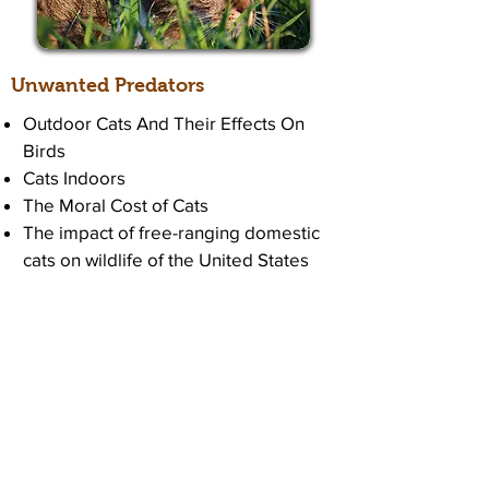
Unwanted Predators
Outdoor Cats And Their Effects On
Birds
Cats Indoors
The Moral Cost of Cats
The impact of free-ranging domestic
cats on wildlife of the United States
Top Reasons to Keep Cats Indoors
6 Reasons You Might Let Your Cat
Out, And Why Not To
Protect Birds From Cats