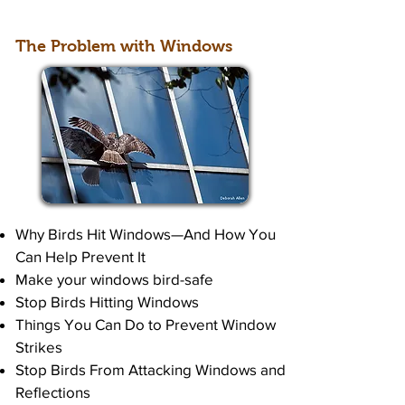
The Problem with Windows
Why Birds Hit Windows—And How You
Can Help Prevent It
Make your windows bird-safe
Stop Birds Hitting Windows
Things You Can Do to Prevent Window
Strikes
Stop Birds From Attacking Windows and
Reflections